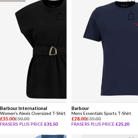
Barbour International
Barbour
Women's Alexis Oversized T-Shirt
Mens Essentials Sports T-Shirt
£35.00
£50.00
£28.00
£35.00
FRASERS PLUS PRICE
£31.50
FRASERS PLUS PRICE
£25.20