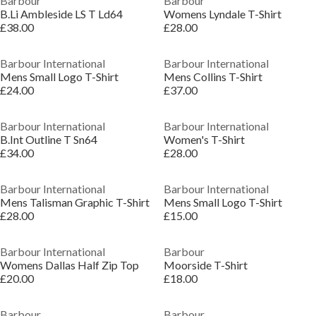
Barbour
Barbour
B.Li Ambleside LS T Ld64
Womens Lyndale T-Shirt
£38.00
£28.00
Barbour International
Barbour International
Mens Small Logo T-Shirt
Mens Collins T-Shirt
£24.00
£37.00
Barbour International
Barbour International
B.Int Outline T Sn64
Women's T-Shirt
£34.00
£28.00
Barbour International
Barbour International
Mens Talisman Graphic T-Shirt
Mens Small Logo T-Shirt
£28.00
£15.00
Barbour International
Barbour
Womens Dallas Half Zip Top
Moorside T-Shirt
£20.00
£18.00
Barbour
Barbour