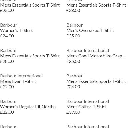
Mens Essentials Sports T-Shirt
Mens Essentials Sports T-Shirt
£25.00
£28.00
Barbour
Barbour
Women's T-Shirt
Men's Oversized T-Shirt
£24.00
£35.00
Barbour
Barbour International
Mens Essentials Sports T-Shirt
Mens Cowl Motorbike Graphic T-Shirt
£28.00
£25.00
Barbour International
Barbour
Mens Evan T-Shirt
Mens Essentials Sports T-Shirt
£32.00
£24.00
Barbour
Barbour International
Women's Regular Fit Northumberland T-Shirt
Mens Collins T-Shirt
£22.00
£37.00
Barbour
Barbour International