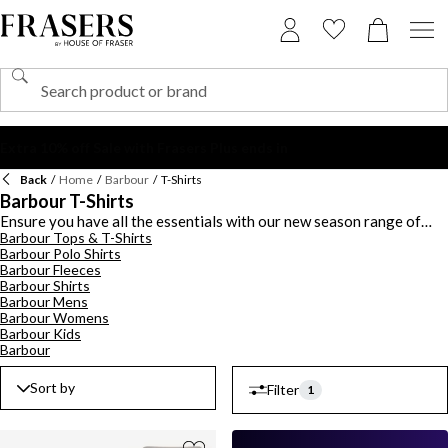
Back
/
Home
/
Barbour
/
T-Shirts
Barbour T-Shirts
Ensure you have all the essentials with our new season range of
Barbour Tops & T-Shirts
Barbour t-shirts for men and women. Discover a selection of short
Barbour Polo Shirts
sleeve and long sleeve t-shirts in regular to fitted styles with a crew
Barbour Fleeces
neck or boat neck finish. Stock up on the staples with black and white
Barbour Shirts
tees or opt for bold hues and printed styles to stand out from the
Barbour Mens
crowd. For women, explore a range of striped t-shirts and logo
Barbour Womens
embossed styles for a chic look or browse our men's assortment of
Barbour Kids
graphic print t-shirts, ringer tees and colour block designs.
Barbour
Sort by
Filter
1