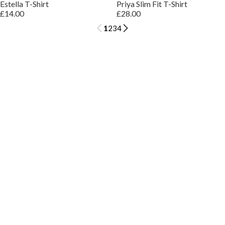
Estella T-Shirt
Priya Slim Fit T-Shirt
£14.00
£28.00
1
2
3
4