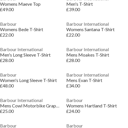
Womens Maeve Top
Men's T-Shirt
£49.00
£39.00
Barbour
Barbour International
Womens Bede T-Shirt
Womens Santana T-Shirt
£22.00
£22.00
Barbour International
Barbour International
Men's Long Sleeve T-Shirt
Mens Moakes T-Shirt
£28.00
£28.00
Barbour
Barbour International
Women's Long Sleeve T-Shirt
Mens Evan T-Shirt
£48.00
£34.00
Barbour International
Barbour
Mens Cowl Motorbike Graphic T-Shirt
Womens Hartland T-Shirt
£25.00
£24.00
Barbour
Barbour