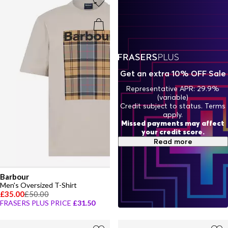
Get an extra 10% OFF Sale
Representative APR: 29.9%
(variable)
Credit subject to status. Terms
apply.
Missed payments may affect
your credit score.
Read more
Barbour
Men's Oversized T-Shirt
£35.00
£50.00
FRASERS PLUS PRICE
£31.50