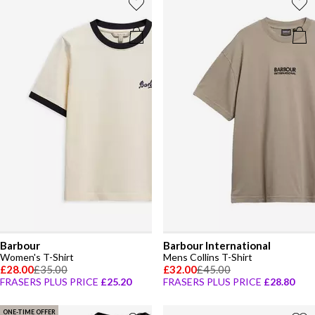
Barbour
Barbour International
Women's T-Shirt
Mens Collins T-Shirt
£28.00
£35.00
£32.00
£45.00
FRASERS PLUS PRICE
£25.20
FRASERS PLUS PRICE
£28.80
ONE-TIME OFFER