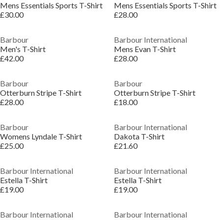
Mens Essentials Sports T-Shirt
Mens Essentials Sports T-Shirt
£30.00
£28.00
Barbour
Barbour International
Men's T-Shirt
Mens Evan T-Shirt
£42.00
£28.00
Barbour
Barbour
Otterburn Stripe T-Shirt
Otterburn Stripe T-Shirt
£28.00
£18.00
Barbour
Barbour International
Womens Lyndale T-Shirt
Dakota T-Shirt
£25.00
£21.60
Barbour International
Barbour International
Estella T-Shirt
Estella T-Shirt
£19.00
£19.00
Barbour International
Barbour International