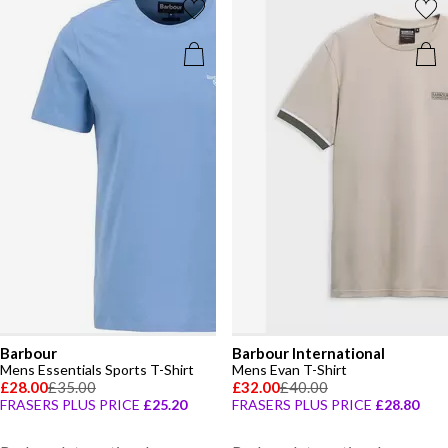
Barbour
Barbour International
Mens Essentials Sports T-Shirt
Mens Evan T-Shirt
£28.00
£35.00
£32.00
£40.00
FRASERS PLUS PRICE
£25.20
FRASERS PLUS PRICE
£28.80