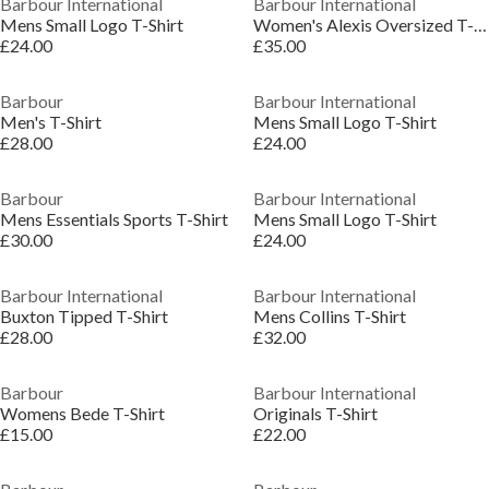
Barbour International
Barbour International
Mens Small Logo T-Shirt
Women's Alexis Oversized T-Shirt
£24.00
£35.00
Barbour
Barbour International
Men's T-Shirt
Mens Small Logo T-Shirt
£28.00
£24.00
Barbour
Barbour International
Mens Essentials Sports T-Shirt
Mens Small Logo T-Shirt
£30.00
£24.00
Barbour International
Barbour International
Buxton Tipped T-Shirt
Mens Collins T-Shirt
£28.00
£32.00
Barbour
Barbour International
Womens Bede T-Shirt
Originals T-Shirt
£15.00
£22.00