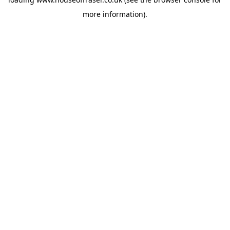
more information).