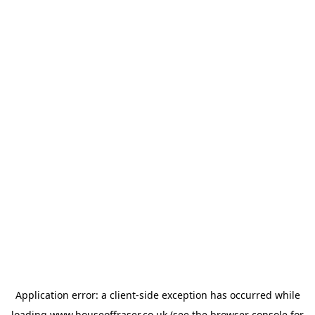
Application error: a
client
-side exception has occurred while
loading
www.houseoffraser.co.uk
(see the
browser console
for