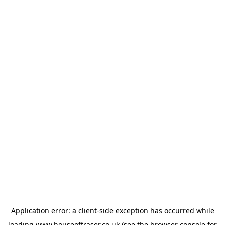
Application error: a
client
-side exception has occurred while
loading
www.houseoffraser.co.uk
(see the
browser console
for