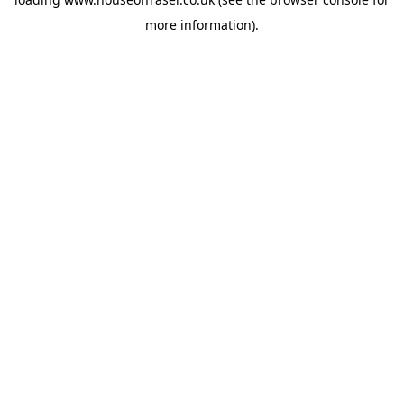
more information).