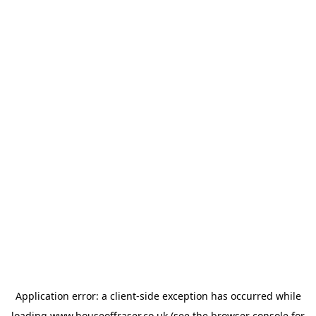
Application error: a
client
-side exception has occurred while
loading
www.houseoffraser.co.uk
(see the
browser console
for