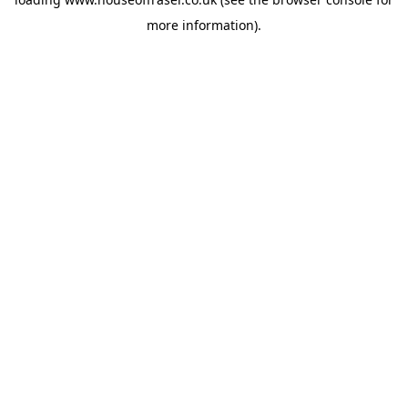
more information).