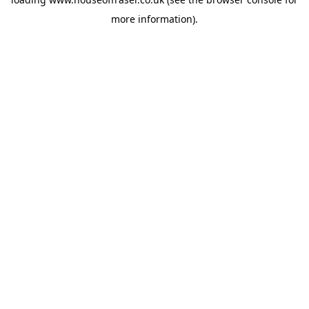
more information).