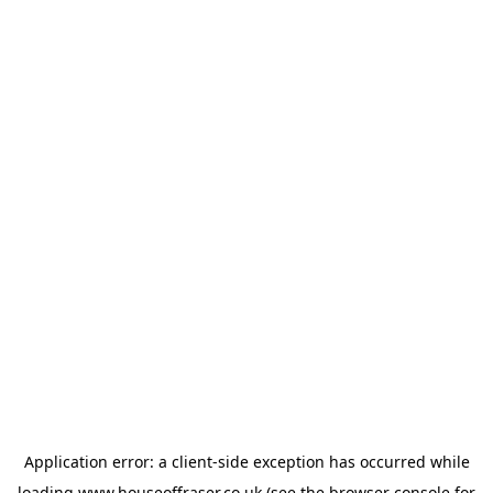
Application error: a
client
-side exception has occurred while
loading
www.houseoffraser.co.uk
(see the
browser console
for