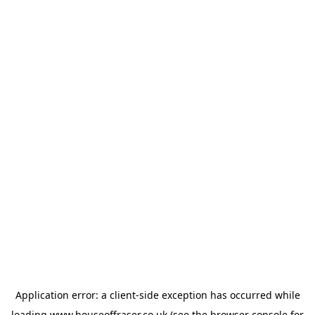
Application error: a
client
-side exception has occurred while
loading
www.houseoffraser.co.uk
(see the
browser console
for