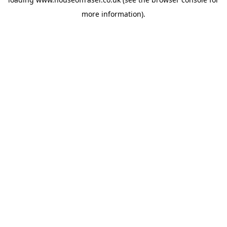
more information).