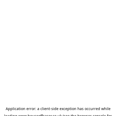
Application error: a
client
-side exception has occurred while
loading
www.houseoffraser.co.uk
(see the
browser console
for