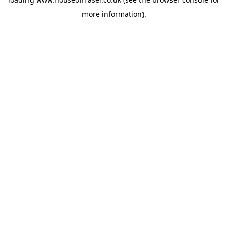
more information).