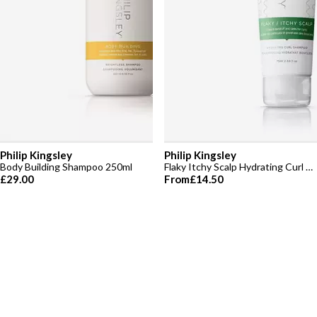
Philip Kingsley
Philip Kingsley
Body Building Shampoo 250ml
Flaky Itchy Scalp Hydrating Curl Shampoo
£29.00
From
£14.50