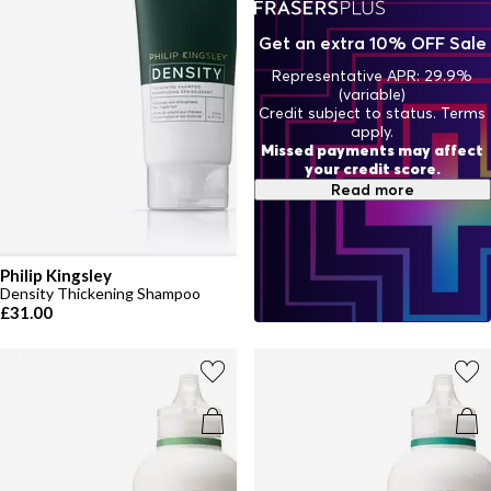
designed to support your healthiest hair yet.
Get an extra 10% OFF Sale
Representative APR: 29.9%
(variable)
Credit subject to status. Terms
apply.
Missed payments may affect
your credit score.
Read more
Philip Kingsley
Density Thickening Shampoo
£31.00