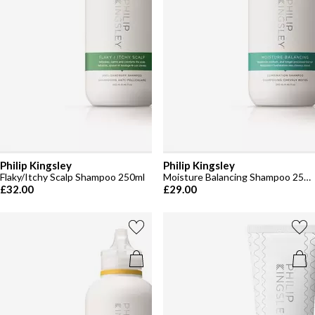
Philip Kingsley
Philip Kingsley
Flaky/Itchy Scalp Shampoo 250ml
Moisture Balancing Shampoo 250ml
£32.00
£29.00