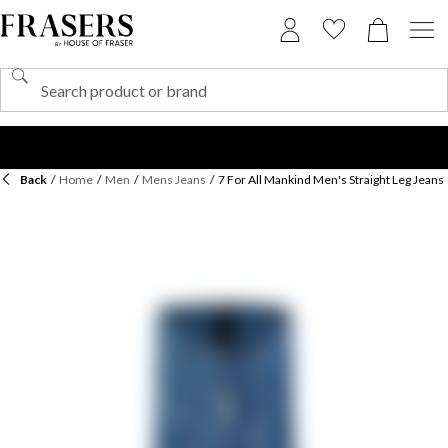
Back
/
Home
/
Men
/
Mens Jeans
/
7 For All Mankind Men's Straight Leg Jeans