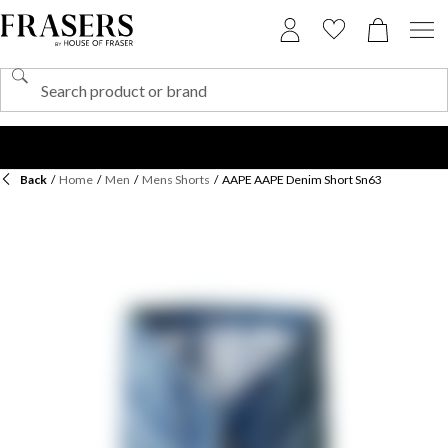
Back
/
Home
/
Men
/
Mens Shorts
/
AAPE AAPE Denim Short Sn63