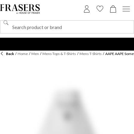
Back
/
Home
/
Men
/
Mens Tops & T-Shirts
/
Mens T-Shirts
/
AAPE AAPE Some