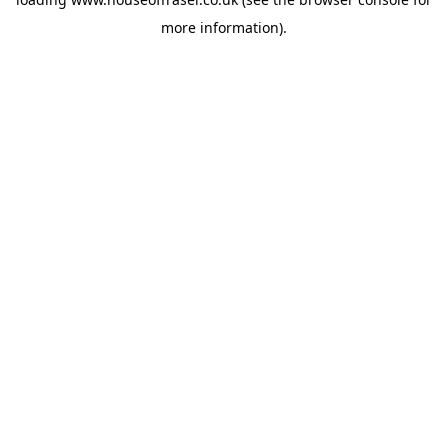
more information).