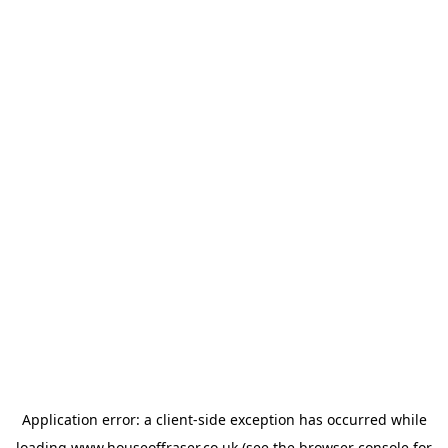
Application error: a
client
-side exception has occurred while
loading
www.houseoffraser.co.uk
(see the
browser console
for