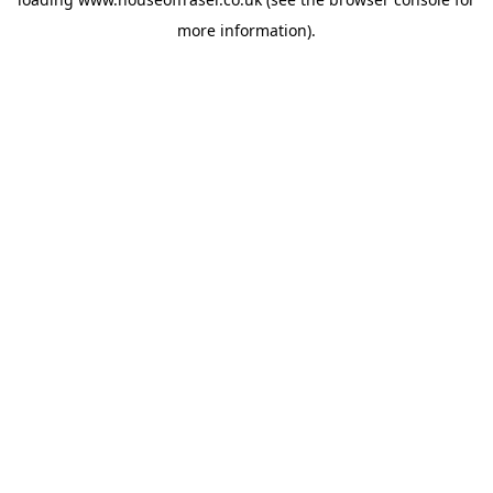
more information).