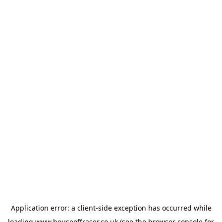
Application error: a
client
-side exception has occurred while
loading
www.houseoffraser.co.uk
(see the
browser console
for