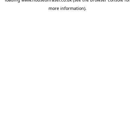
more information).