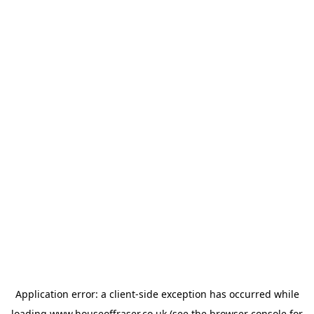
Application error: a
client
-side exception has occurred while
loading
www.houseoffraser.co.uk
(see the
browser console
for