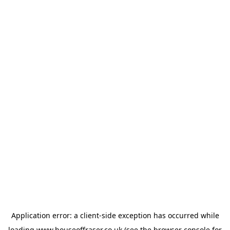
Application error: a
client
-side exception has occurred while
loading
www.houseoffraser.co.uk
(see the
browser console
for