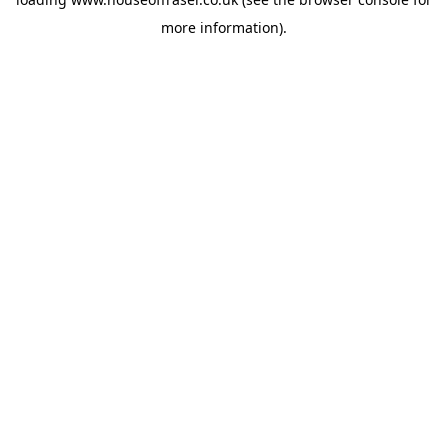
more information).