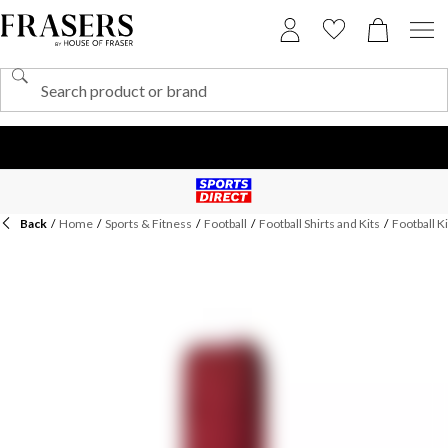
Back
/
Home
/
Sports & Fitness
/
Football
/
Football Shirts and Kits
/
Football Ki