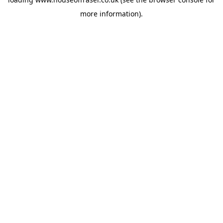
more information).