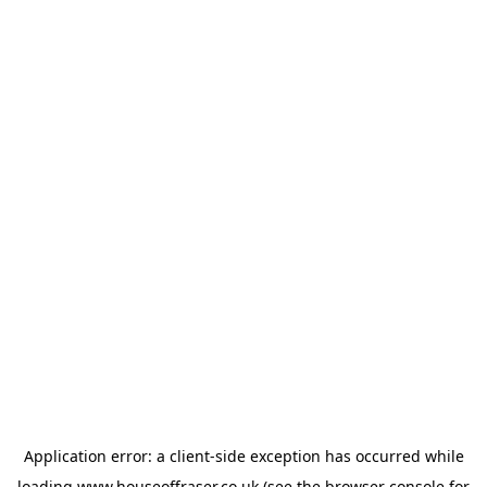
Application error: a
client
-side exception has occurred while
loading
www.houseoffraser.co.uk
(see the
browser console
for