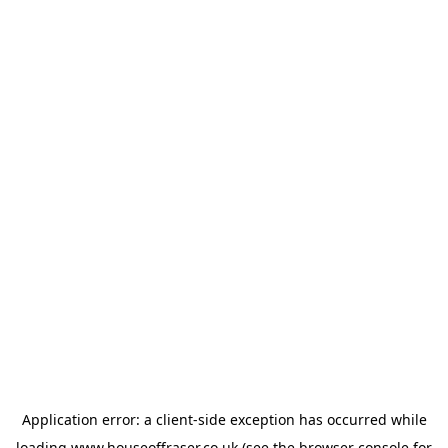
Application error: a
client
-side exception has occurred while
loading
www.houseoffraser.co.uk
(see the
browser console
for