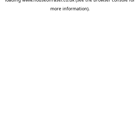
more information).