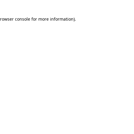
rowser console
for more information).