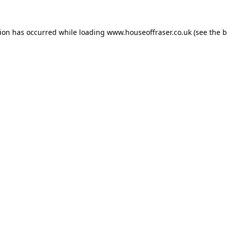
tion has occurred while loading
www.houseoffraser.co.uk
(see the
b