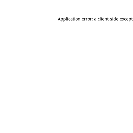
Application error: a
client
-side excep