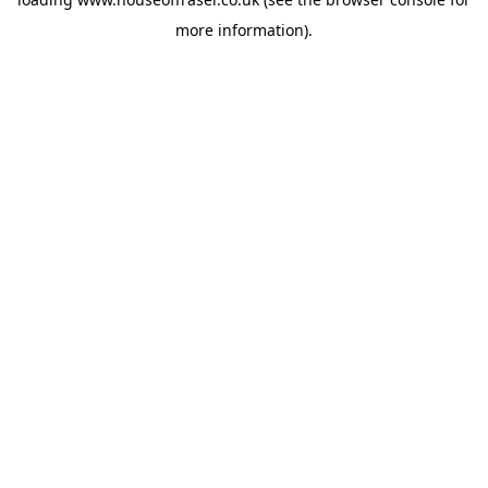
more information).