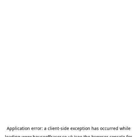
Application error: a
client
-side exception has occurred while
loading
www.houseoffraser.co.uk
(see the
browser console
for