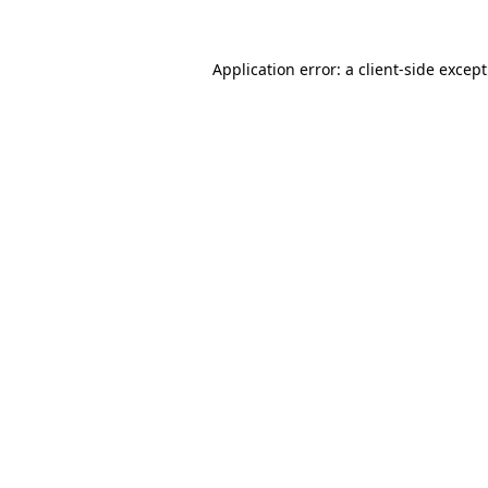
Application error: a
client
-side excep