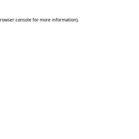
rowser console
for more information).