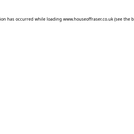
tion has occurred while loading
www.houseoffraser.co.uk
(see the
b