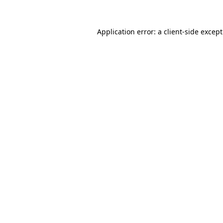
Application error: a
client
-side excep