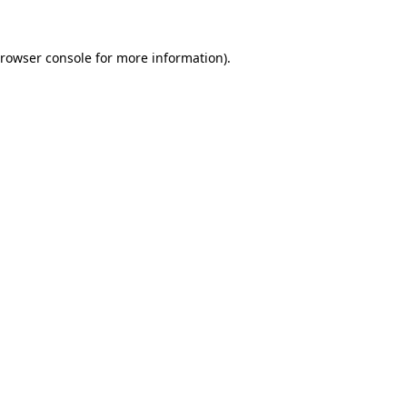
rowser console
for more information).