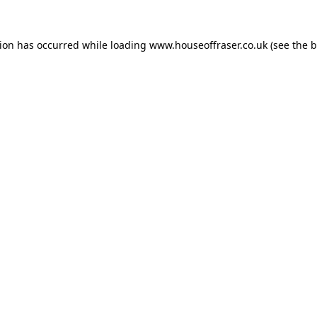
tion has occurred while loading
www.houseoffraser.co.uk
(see the
b