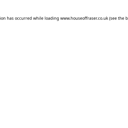
tion has occurred while loading
www.houseoffraser.co.uk
(see the
b