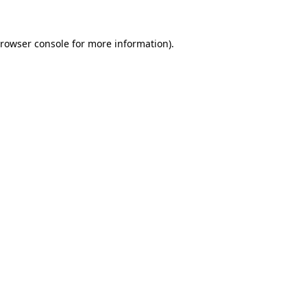
rowser console
for more information).