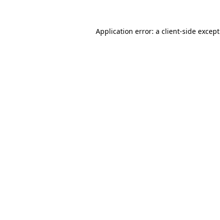
Application error: a
client
-side excep