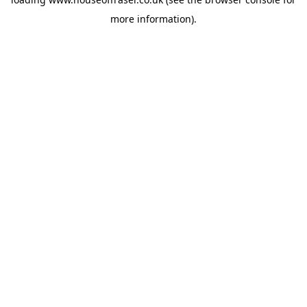
more information).