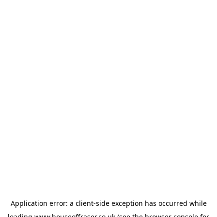
Application error: a
client
-side exception has occurred while
loading
www.houseoffraser.co.uk
(see the
browser console
for