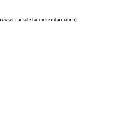
rowser console
for more information).