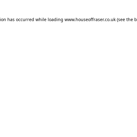
tion has occurred while loading
www.houseoffraser.co.uk
(see the
b