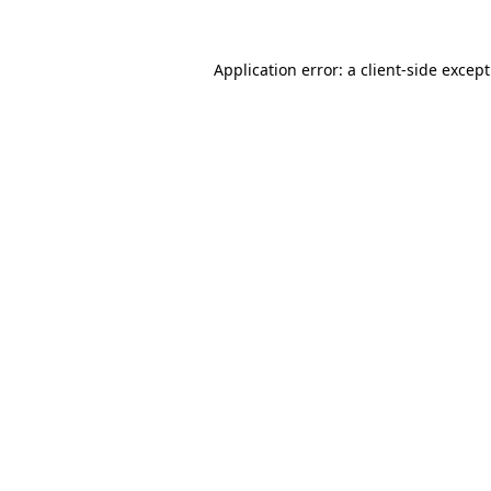
Application error: a
client
-side excep