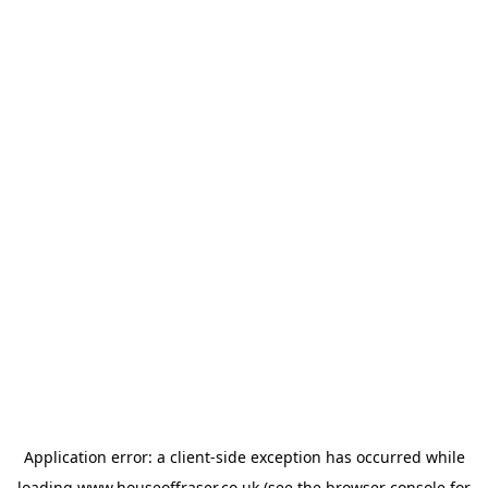
Application error: a
client
-side exception has occurred while
loading
www.houseoffraser.co.uk
(see the
browser console
for