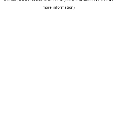
more information).