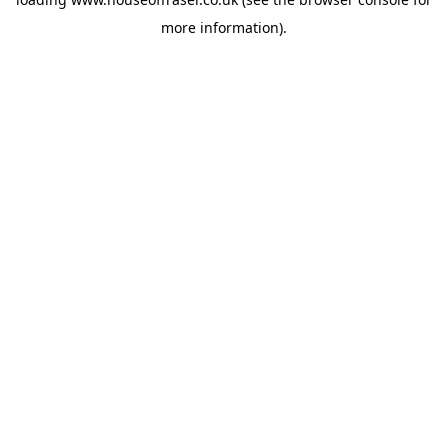
more information).