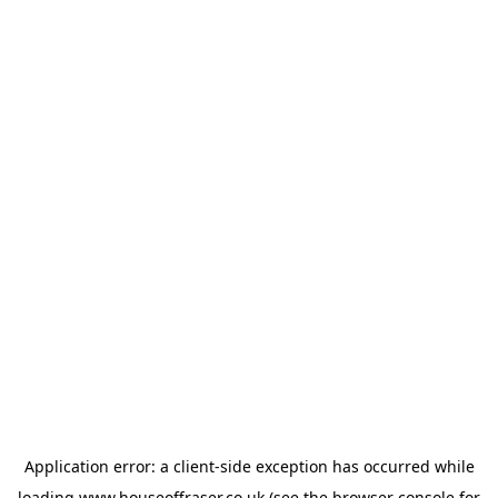
Application error: a
client
-side exception has occurred while
loading
www.houseoffraser.co.uk
(see the
browser console
for