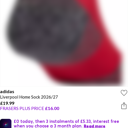
adidas
Liverpool Home Sock 2026/27
£19.99
FRASERS PLUS PRICE
£16.00
£0 today, then 3 instalments of £5.33, interest free
when you choose a 3 month plan.
Read more