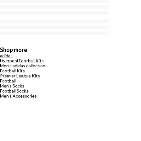
Shop more
adidas
Liverpool Football Kits
Men's adidas collection
Football Kits
Premier League Kits
Football
Men's Socks
Football Socks
Men's Accessories