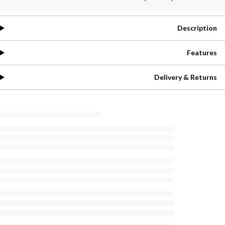
Description
Features
Delivery & Returns