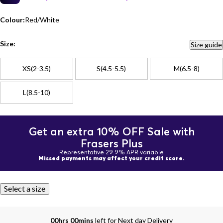
Colour:
Red/White
Size:
Size guide
XS(2-3.5)
S(4.5-5.5)
M(6.5-8)
L(8.5-10)
Get an extra 10% OFF Sale with
Frasers Plus
Representative 29.9% APR variable
Missed payments may affect your credit score.
Select a size
00hrs 00mins
left for Next day Delivery