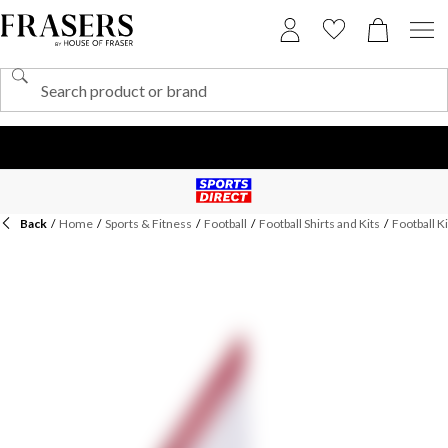
Back
/
Home
/
Sports & Fitness
/
Football
/
Football Shirts and Kits
/
Football Ki