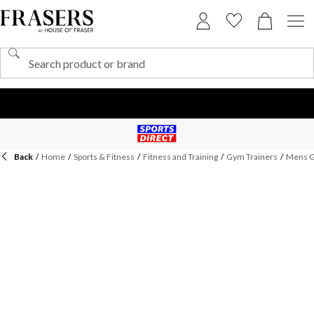
Back
/
Home
/
Sports & Fitness
/
Fitness and Training
/
Gym Trainers
/
Mens G