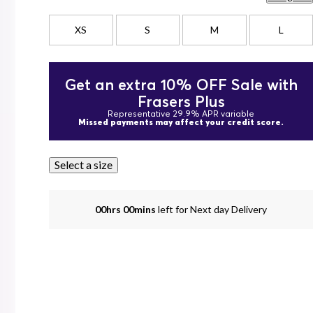
XS
S
M
L
Get an extra 10% OFF Sale with
Frasers Plus
Representative 29.9% APR variable
Missed payments may affect your credit score.
Select a size
00hrs 00mins
left for Next day Delivery