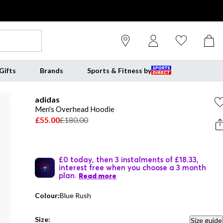
Gifts
Brands
Sports & Fitness by
adidas
Men's Overhead Hoodie
£55.00
£180.00
£0 today, then 3 instalments of £18.33,
interest free when you choose a 3 month
plan.
Read more
Colour:
Blue Rush
Size:
Size guide