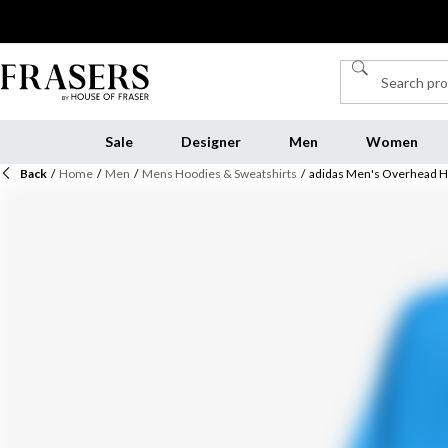
Sale
Designer
Men
Women
Back
/
Home
/
Men
/
Mens Hoodies & Sweatshirts
/
adidas Men's Overhead 