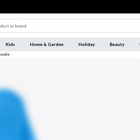
Kids
Home & Garden
Holiday
Beauty
Hoodie