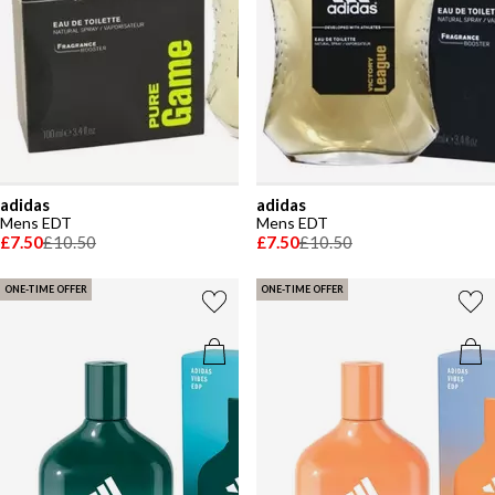
adidas
adidas
Mens EDT
Mens EDT
£7.50
£10.50
£7.50
£10.50
ONE-TIME OFFER
ONE-TIME OFFER