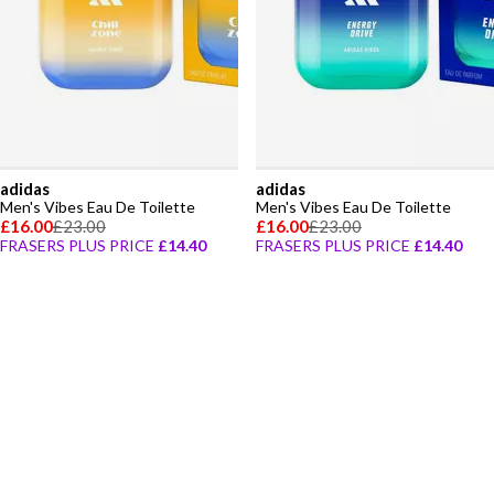
adidas
adidas
Men's Vibes Eau De Toilette
Men's Vibes Eau De Toilette
£16.00
£23.00
£16.00
£23.00
FRASERS PLUS PRICE
£14.40
FRASERS PLUS PRICE
£14.40