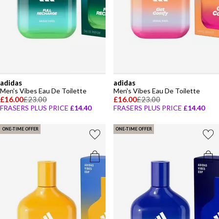
adidas
adidas
Men's Vibes Eau De Toilette
Men's Vibes Eau De Toilette
£16.00
£23.00
£16.00
£23.00
FRASERS PLUS PRICE
£14.40
FRASERS PLUS PRICE
£14.40
ONE-TIME OFFER
ONE-TIME OFFER