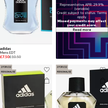
Representative APR: 29.9%
(variable)
Credit subject to status. Terms
apply.
Missed payments may affect
your credit score.
Read more
adidas
Mens EDT
£7.50
£10.50
2 FOR £12
2 FOR £12
PERSONALISE
PERSONALISE