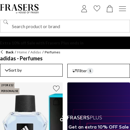
Back
/
Home
/
Adidas
/
Perfumes
adidas - Perfumes
Sort by
Filter
1
2 FOR £12
PERSONALISE
Get an extra 10% OFF Sale