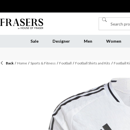
Sale
Designer
Men
Women
Back
/
Home
/
Sports & Fitness
/
Football
/
Football Shirts and Kits
/
Football Ki