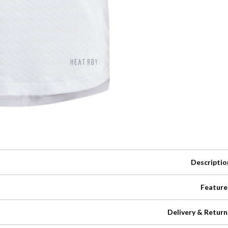
Descriptio
Feature
Delivery & Return