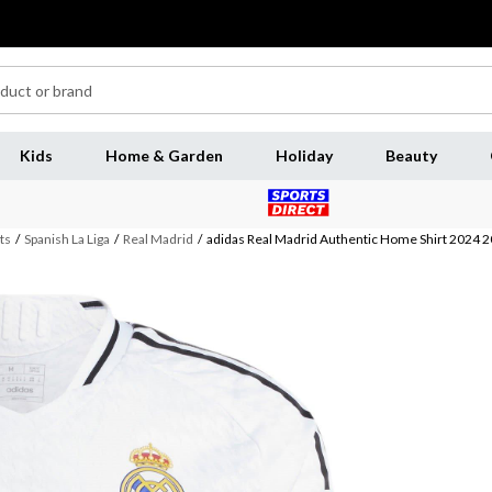
Kids
Home & Garden
Holiday
Beauty
ts
/
Spanish La Liga
/
Real Madrid
/
adidas Real Madrid Authentic Home Shirt 2024 2