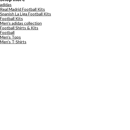
adidas
Real Madrid Football Kits
Spanish La Liga Football Kits
Football Kits
Men's adidas collection
Football Shirts & Kits
Football
Men's Tops
Men's T-Shirts