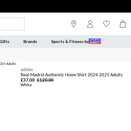
Gifts
Brands
Sports & Fitness by
025 Adults
adidas
Real Madrid Authentic Home Shirt 2024 2025 Adults
£37.00
£120.00
White