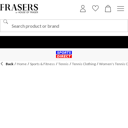
Back
/
Home
/
Sports & Fitness
/
Tennis
/
Tennis Clothing
/
Women's Tennis C