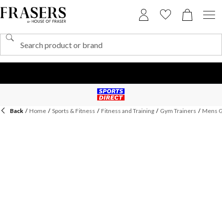
Back
/
Home
/
Sports & Fitness
/
Fitness and Training
/
Gym Trainers
/
Mens G