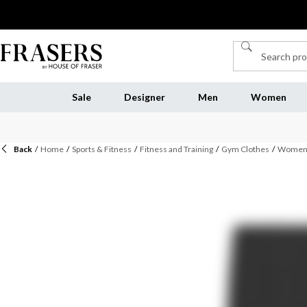
Sale
Designer
Men
Women
Back
/
Home
/
Sports & Fitness
/
Fitness and Training
/
Gym Clothes
/
Womens