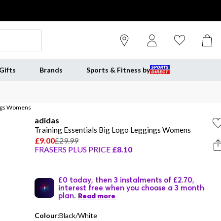
Gifts
Brands
Sports & Fitness by
gings Womens
adidas
Training Essentials Big Logo Leggings Womens
£9.00
£29.99
FRASERS PLUS PRICE
£8.10
£0 today, then 3 instalments of £2.70,
interest free when you choose a 3 month
plan.
Read more
Colour:
Black/White