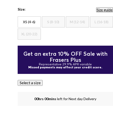
Size:
Size guide
XS (4-6)
S (8-10)
M (12-14)
L (16-18)
XL (20-22)
Get an extra 10% OFF Sale with
Frasers Plus
Representative 29.9% APR variable
Missed payments may affect your credit score.
Select a size
00hrs 00mins
left for Next day Delivery