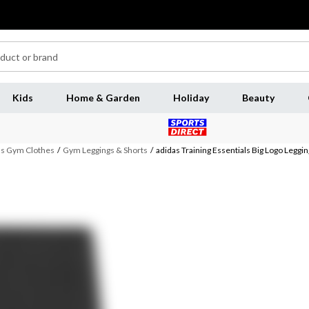
Kids
Home & Garden
Holiday
Beauty
 Gym Clothes
/
Gym Leggings & Shorts
/
adidas Training Essentials Big Logo Leg