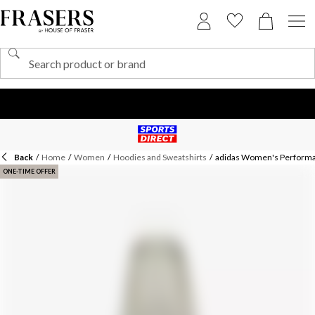
Back
/
Home
/
Women
/
Hoodies and Sweatshirts
/
adidas Women's Perform
ONE-TIME OFFER