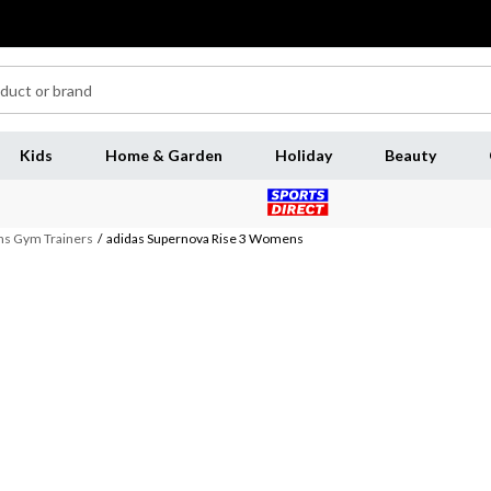
Kids
Home & Garden
Holiday
Beauty
 Gym Trainers
/
adidas Supernova Rise 3 Womens