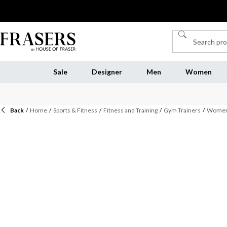
Sale
Designer
Men
Women
Back
/
Home
/
Sports & Fitness
/
Fitness and Training
/
Gym Trainers
/
Womens