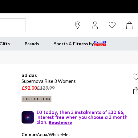
Gifts
Brands
Sports & Fitness by
adidas
Supernova Rise 3 Womens
£92.00
£129.99
REDUCED FURTHER
£0 today, then 3 instalments of £30.66,
interest free when you choose a 3 month
plan.
Read more
Colour:
Aqua/White/Met