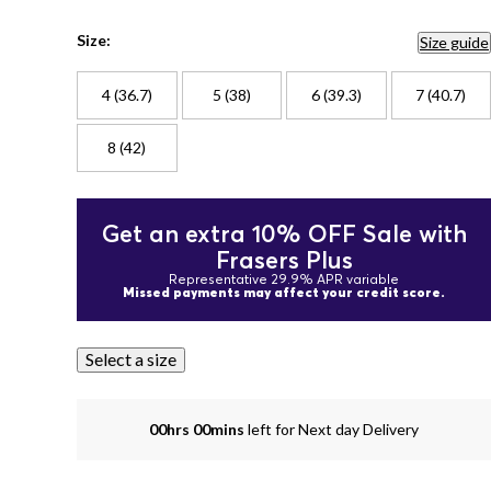
Size:
Size guide
4 (36.7)
5 (38)
6 (39.3)
7 (40.7)
8 (42)
Get an extra 10% OFF Sale with
Frasers Plus
Representative 29.9% APR variable
Missed payments may affect your credit score.
Select a size
00hrs 00mins
left for Next day Delivery