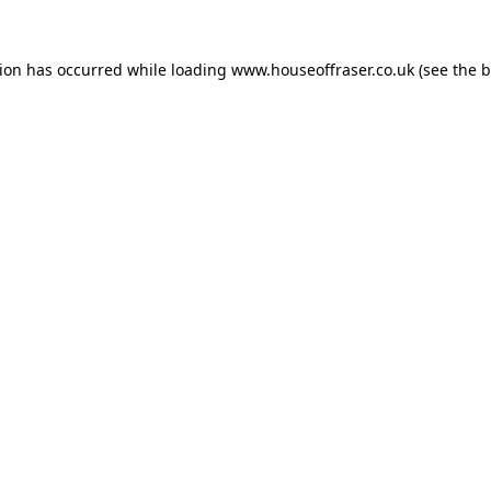
tion has occurred while loading
www.houseoffraser.co.uk
(see the
b