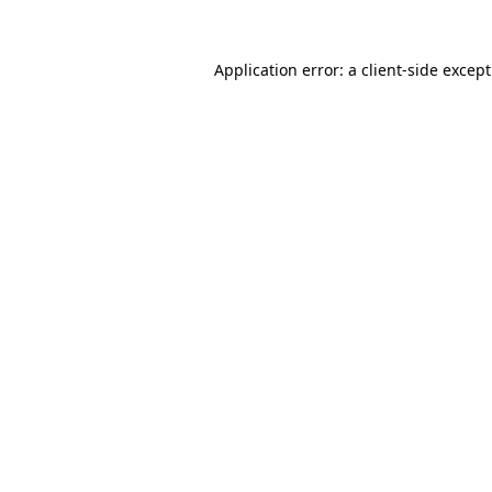
Application error: a
client
-side excep