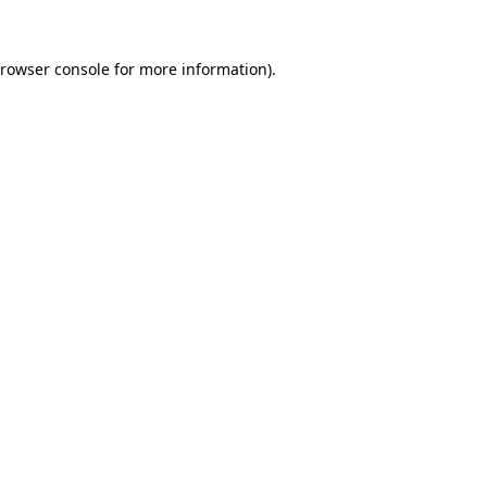
rowser console
for more information).