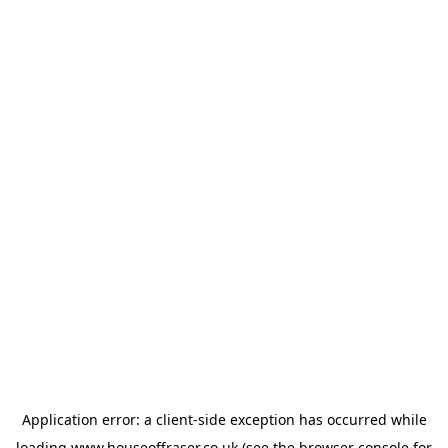
Application error: a
client
-side exception has occurred while
loading
www.houseoffraser.co.uk
(see the
browser console
for