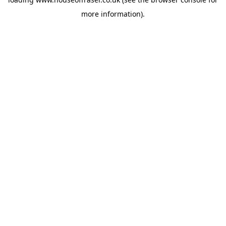
more information).