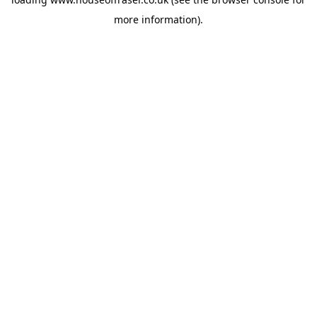
more information).