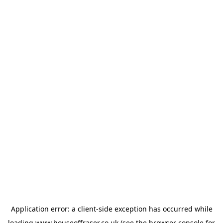
Application error: a
client
-side exception has occurred while
loading
www.houseoffraser.co.uk
(see the
browser console
for