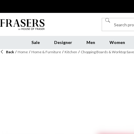
Sale
Designer
Men
Women
Back
/
Home
/
Home & Furniture
/
Kitchen
/
Chopping Boards & Worktop Save