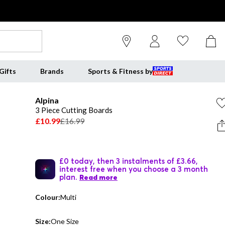
Gifts
Brands
Sports & Fitness by
Alpina
3 Piece Cutting Boards
£10.99
£16.99
£0 today, then 3 instalments of £3.66,
interest free when you choose a 3 month
plan.
Read more
Colour:
Multi
Size:
One Size