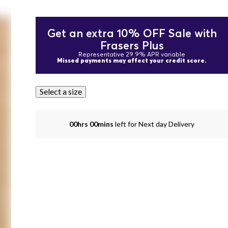
Get an extra 10% OFF Sale with
Frasers Plus
Representative 29.9% APR variable
Missed payments may affect your credit score.
Select a size
00hrs 00mins
left for Next day Delivery