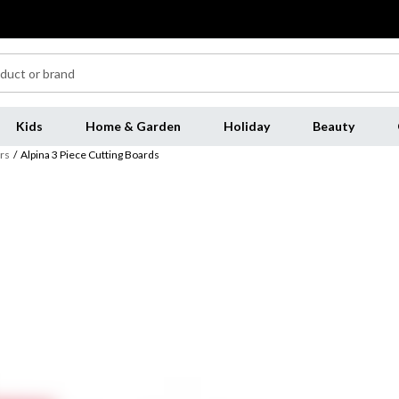
Kids
Home & Garden
Holiday
Beauty
rs
/
Alpina 3 Piece Cutting Boards