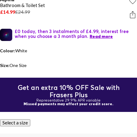
Bathroom & Toilet Set
£14.99
£24.99
£0 today, then 3 instalments of £4.99, interest free
when you choose a 3 month plan.
Read more
Colour:
White
Size:
One Size
Get an extra 10% OFF Sale with
Frasers Plus
Representative 29.9% APR variable
Missed payments may affect your credit score.
Select a size