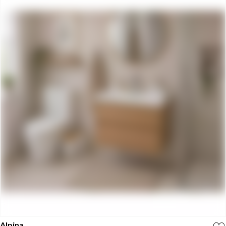
Alpina