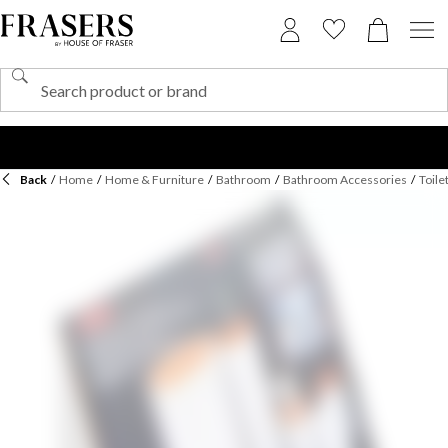
Back
/
Home
/
Home & Furniture
/
Bathroom
/
Bathroom Accessories
/
Toile