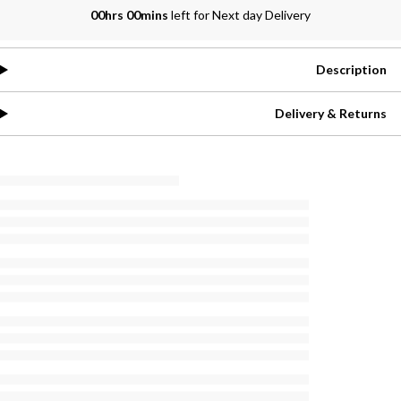
00hrs 00mins
left for Next day Delivery
Description
Delivery & Returns