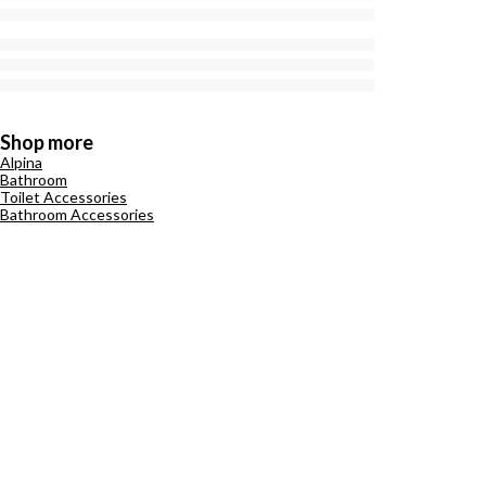
Shop more
Alpina
Bathroom
Toilet Accessories
Bathroom Accessories