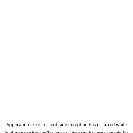
Application error: a
client
-side exception has occurred while
loading
www.houseoffraser.co.uk
(see the
browser console
for