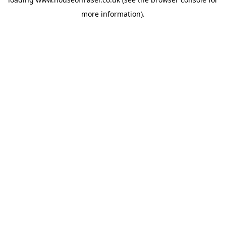
more information).