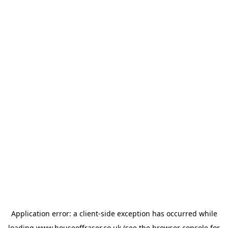
Application error: a
client
-side exception has occurred while
loading
www.houseoffraser.co.uk
(see the
browser console
for