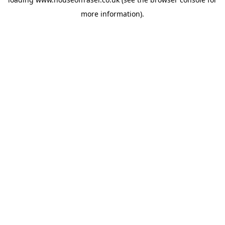
more information).