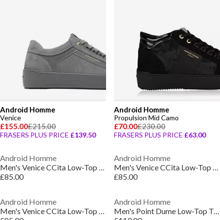
Android Homme
Android Homme
Venice
Propulsion Mid Camo
£155.00
£215.00
£70.00
£230.00
FRASERS PLUS PRICE
£139.50
FRASERS PLUS PRICE
£63.00
Android Homme
Android Homme
Men's Venice CCita Low-Top Trainers
Men's Venice CCita Low-Top Trainers
£85.00
£85.00
Android Homme
Android Homme
Men's Venice CCita Low-Top Trainers
Men's Point Dume Low-Top Trainers