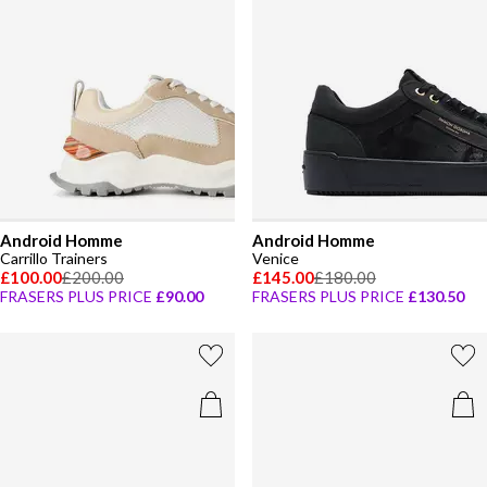
Android Homme
Android Homme
Carrillo Trainers
Venice
£100.00
£200.00
£145.00
£180.00
FRASERS PLUS PRICE
£90.00
FRASERS PLUS PRICE
£130.50