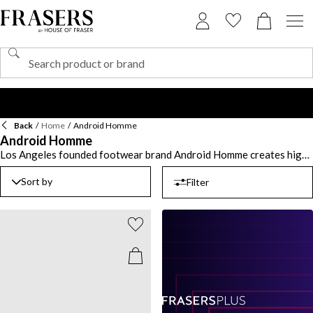
Back
/
Home
/
Android Homme
Android Homme
Los Angeles founded footwear brand Android Homme creates high-
quality shoes designed for the modern man with no limitations.
Influenced by music, art, streetwear and its West Coast heritage,
Sort by
Filter
discover an array of men’s luxury shoes including trainers and
sliders. From chunkier styles to colour block detailing, choose a pair
of
Android Homme trainers
including sleek white trainers with a
minimal design or black trainers to create an all-black look. Elevate
your urban attire with a pair of runner trainers or upgrade your
poolside ensemble with Android Homme sliders.