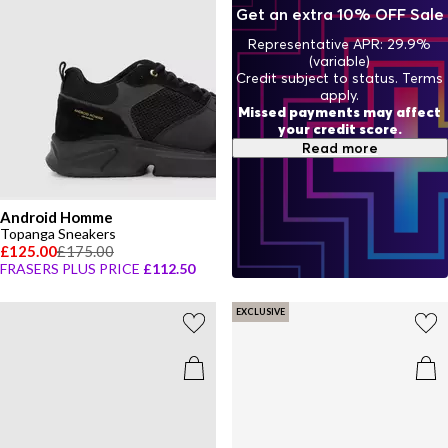
Get an extra 10% OFF Sale
Representative APR: 29.9%
(variable)
Credit subject to status. Terms
apply.
Missed payments may affect
your credit score.
Read more
Android Homme
Topanga Sneakers
£125.00
£175.00
FRASERS PLUS PRICE
£112.50
EXCLUSIVE