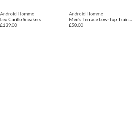
Android Homme
Android Homme
Leo Carillo Sneakers
Men's Terrace Low-Top Trainers
£139.00
£58.00