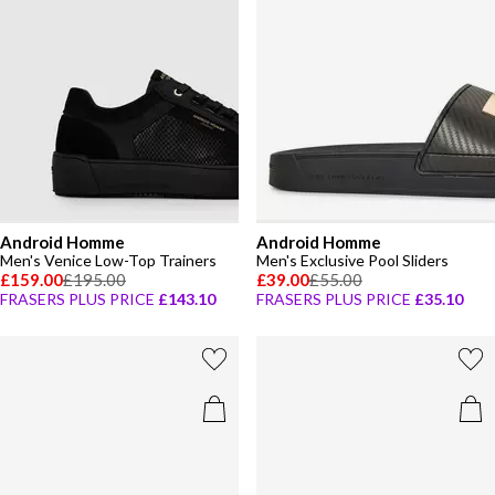
Android Homme
Android Homme
Men's Venice Low-Top Trainers
Men's Exclusive Pool Sliders
£159.00
£195.00
£39.00
£55.00
FRASERS PLUS PRICE
£143.10
FRASERS PLUS PRICE
£35.10