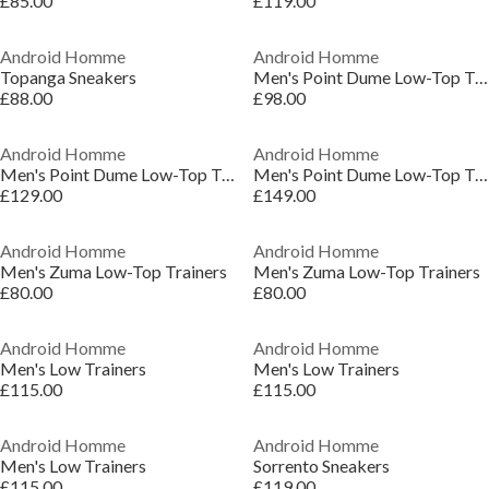
£85.00
£119.00
Android Homme
Android Homme
Topanga Sneakers
Men's Point Dume Low-Top Trainers
£88.00
£98.00
Android Homme
Android Homme
Men's Point Dume Low-Top Trainers
Men's Point Dume Low-Top Trainers
£129.00
£149.00
Android Homme
Android Homme
Men's Zuma Low-Top Trainers
Men's Zuma Low-Top Trainers
£80.00
£80.00
Android Homme
Android Homme
Men's Low Trainers
Men's Low Trainers
£115.00
£115.00
Android Homme
Android Homme
Men's Low Trainers
Sorrento Sneakers
£115.00
£119.00