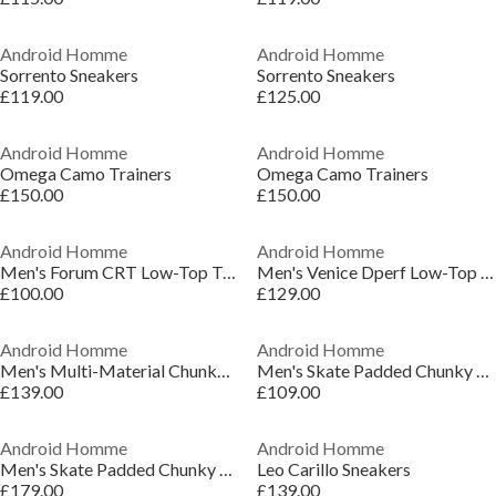
Android Homme
Android Homme
Sorrento Sneakers
Sorrento Sneakers
£119.00
£125.00
Android Homme
Android Homme
Omega Camo Trainers
Omega Camo Trainers
£150.00
£150.00
Android Homme
Android Homme
Men's Forum CRT Low-Top Trainers
Men's Venice Dperf Low-Top Trainers
£100.00
£129.00
Android Homme
Android Homme
Men's Multi-Material Chunky Trainers
Men's Skate Padded Chunky Trainers
£139.00
£109.00
Android Homme
Android Homme
Men's Skate Padded Chunky Trainers
Leo Carillo Sneakers
£179.00
£139.00