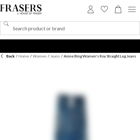
Back
/
Home
/
Women
/
Jeans
/
Anine Bing Women's Roy Straight Leg Jeans