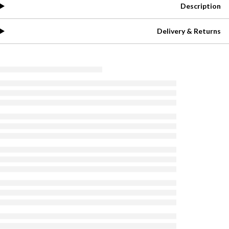
Description
Delivery & Returns