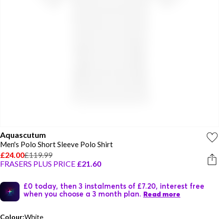
Aquascutum
Men's Polo Short Sleeve Polo Shirt
£24.00
£119.99
FRASERS PLUS PRICE
£21.60
£0 today, then 3 instalments of £7.20, interest free
when you choose a 3 month plan.
Read more
Colour:
White