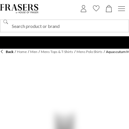
Back
/
Home
/
Men
/
Mens Tops & T-Shirts
/
Mens Polo Shirts
/
Aquascutum Men