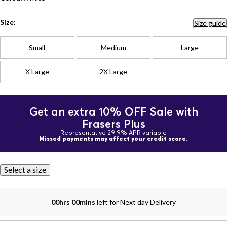
Size:
Size guide
Small
Medium
Large
X Large
2X Large
Get an extra 10% OFF Sale with
Frasers Plus
Representative 29.9% APR variable
Missed payments may affect your credit score.
Select a size
00hrs 00mins
left for Next day Delivery