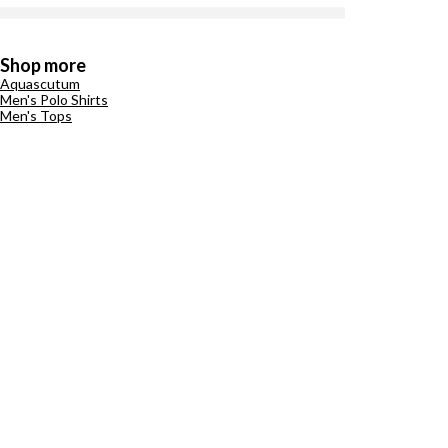
Shop more
Aquascutum
Men's Polo Shirts
Men's Tops