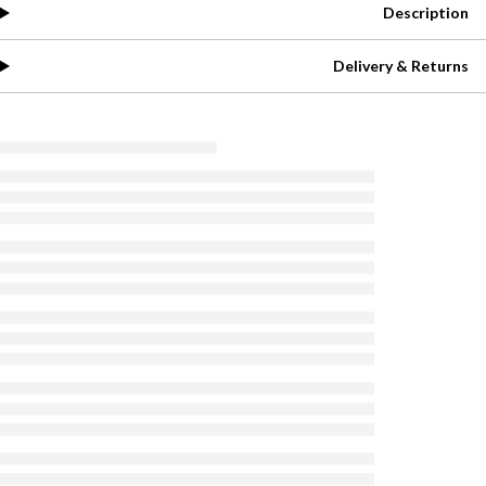
Description
Delivery & Returns