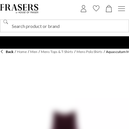
Back
/
Home
/
Men
/
Mens Tops & T-Shirts
/
Mens Polo Shirts
/
Aquascutum Men