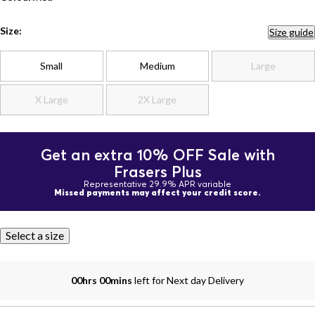
Size:
Size guide
Small
Medium
Large
X Large
2X Large
Get an extra 10% OFF Sale with
Frasers Plus
Representative 29.9% APR variable
Missed payments may affect your credit score.
Select a size
00hrs 00mins
left for Next day Delivery