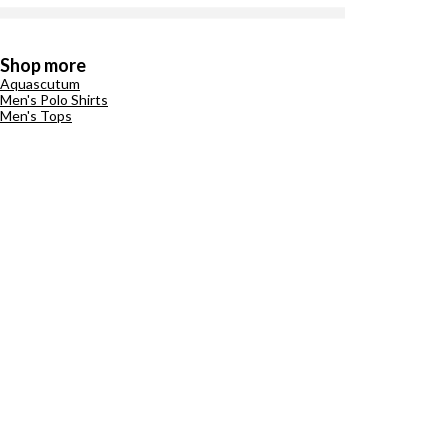
Shop more
Aquascutum
Men's Polo Shirts
Men's Tops