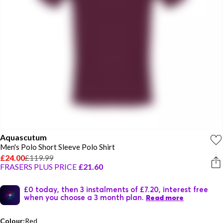
Aquascutum
Men's Polo Short Sleeve Polo Shirt
£24.00
£119.99
FRASERS PLUS PRICE
£21.60
£0 today, then 3 instalments of £7.20, interest free
when you choose a 3 month plan.
Read more
Colour:
Red