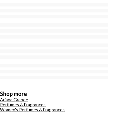
Shop more
Ariana Grande
Perfumes & Fragrances
Women's Perfumes & Fragrances