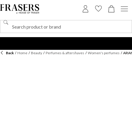
Back
/
Home
/
Beauty
/
Perfumes & aftershaves
/
Women's perfumes
/
ARIA