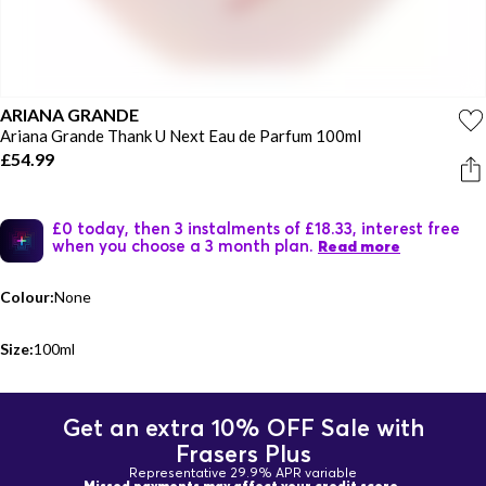
ARIANA GRANDE
Ariana Grande Thank U Next Eau de Parfum 100ml
£54.99
£0 today, then 3 instalments of £18.33, interest free
when you choose a 3 month plan.
Read more
Colour:
None
Size:
100ml
Get an extra 10% OFF Sale with
Frasers Plus
Representative 29.9% APR variable
Missed payments may affect your credit score.