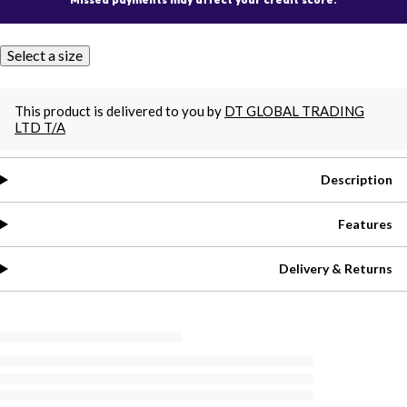
Select a size
This product is delivered to you by
DT GLOBAL TRADING
LTD T/A
Description
Features
Delivery & Returns