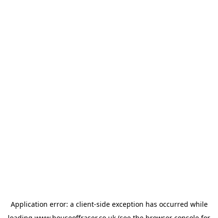
Application error: a
client
-side exception has occurred while
loading
www.houseoffraser.co.uk
(see the
browser console
for