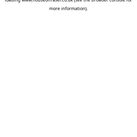
more information).